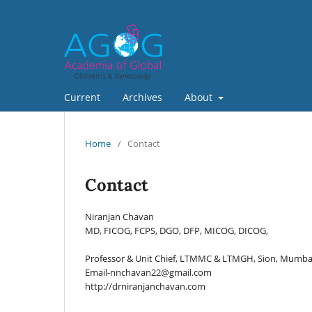
Current
Archives
About
Home
/
Contact
Contact
Niranjan Chavan
MD, FICOG, FCPS, DGO, DFP, MICOG, DICOG,
Professor & Unit Chief, LTMMC & LTMGH, Sion, Mumbai
Email-nnchavan22@gmail.com
http://drniranjanchavan.com