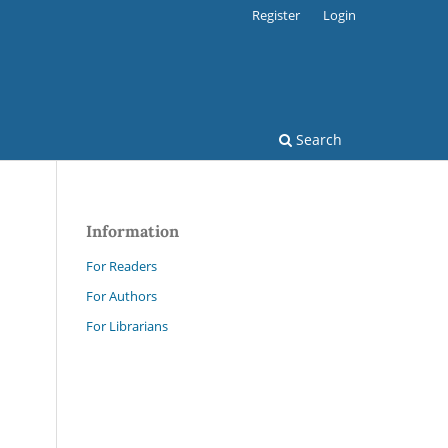
Register
Login
Search
Information
For Readers
For Authors
For Librarians