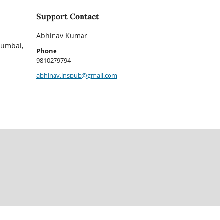
Support Contact
Abhinav Kumar
Mumbai,
Phone
9810279794
abhinav.inspub@gmail.com