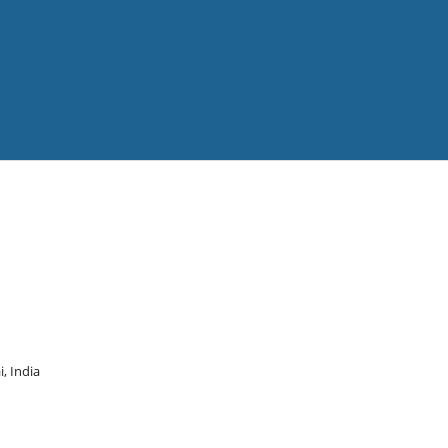
, India