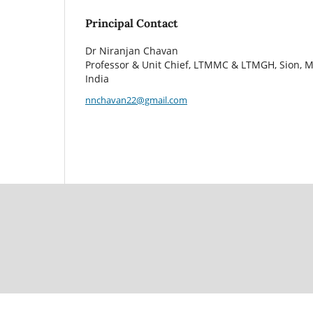
Principal Contact
Dr Niranjan Chavan
Professor & Unit Chief, LTMMC & LTMGH, Sion, 
India
nnchavan22@gmail.com