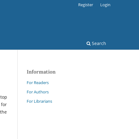
Register
Login
Search
Information
For Readers
For Authors
 top
For Librarians
 for
 the