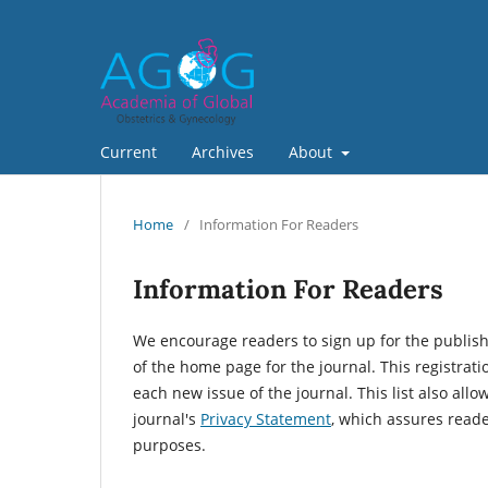
Current
Archives
About
Home
/
Information For Readers
Information For Readers
We encourage readers to sign up for the publishin
of the home page for the journal. This registrati
each new issue of the journal. This list also allo
journal's
Privacy Statement
, which assures reade
purposes.