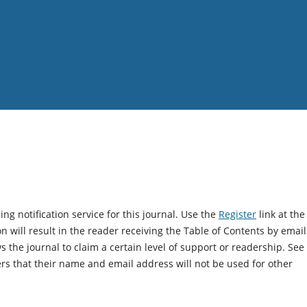
g notification service for this journal. Use the
Register
link at the
on will result in the reader receiving the Table of Contents by email
ws the journal to claim a certain level of support or readership. See
rs that their name and email address will not be used for other